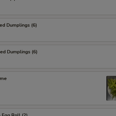
ed Dumplings (6)
ied Dumplings (6)
ame
 Egg Roll (2)