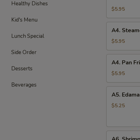
Crab
Healthy Dishes
Puffs
$5.95
(6)
Kid's Menu
A4.
A4. Steam
Steamed
Lunch Special
Dumplings
$5.95
(6)
Side Order
A4.
A4. Pan Fr
Pan
Desserts
Fried
$5.95
Dumplings
Beverages
(6)
A5.
A5. Edam
Edamame
$5.25
A6.
A6. Shrimp