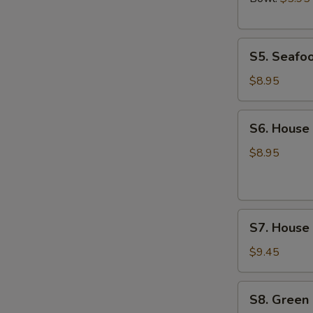
S5.
S5. Seafo
Seafood
Soup
$8.95
S6.
S6. House
House
Wonton
$8.95
Soup
S7.
S7. House
House
Noodle
$9.45
Soup
S8.
S8. Green
Green