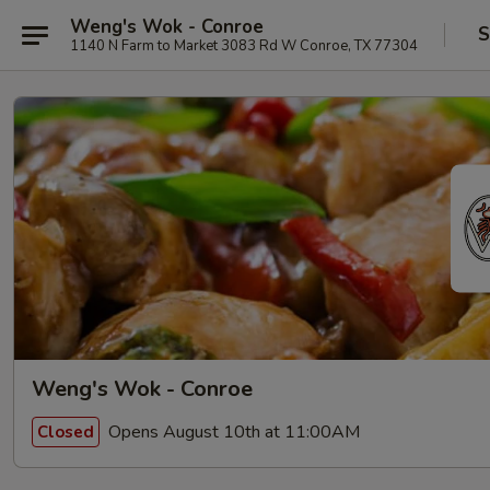
Weng's Wok - Conroe
S
1140 N Farm to Market 3083 Rd W Conroe, TX 77304
Weng's Wok - Conroe
Opens August 10th at 11:00AM
Closed