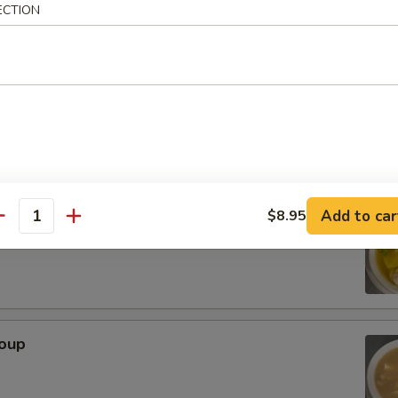
ECTION
rop Soup
Add to car
$8.95
n Soup
antity
Soup