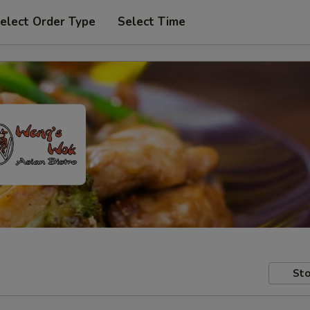
elect Order Type
Select Time
Sto