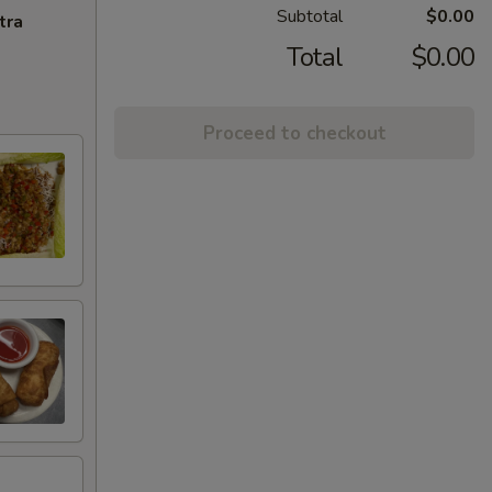
Subtotal
$0.00
tra
Total
$0.00
Proceed to checkout