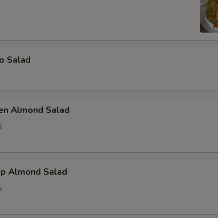
o Salad
ken Almond Salad
5
mp Almond Salad
5