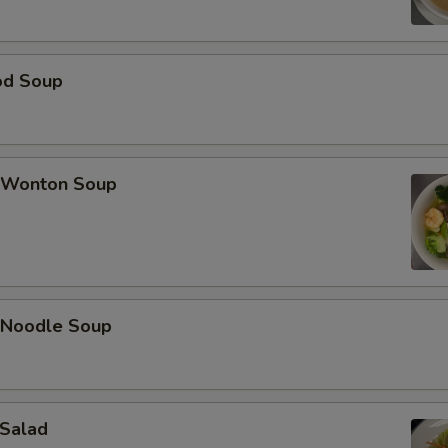
od Soup
 Wonton Soup
 Noodle Soup
 Salad