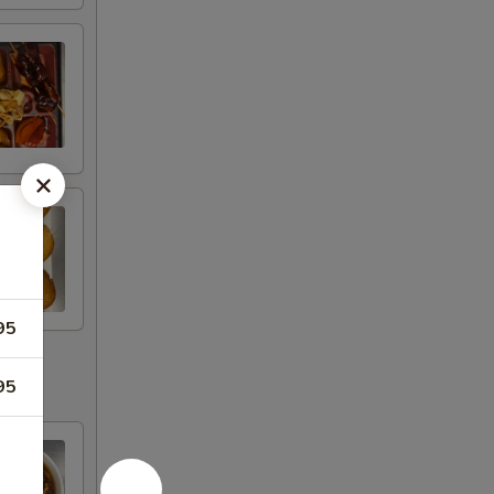
95
95