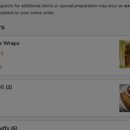
quests for additional items or special preparation may incur an
ex
ulated on your online order.
rs
ce Wraps
95
5
ll (2)
uffs (6)