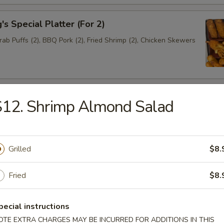
s Special Platter (For 2)
Crab Puffs (2), BBQ Pork (2), Fried Shrimp (2), Chicken Skewers
Biscuit (8)
S12. Shrimp Almond Salad
Grilled
$8.
alad
Fried
$8.
 Sour Soup
pecial instructions
OTE EXTRA CHARGES MAY BE INCURRED FOR ADDITIONS IN THIS