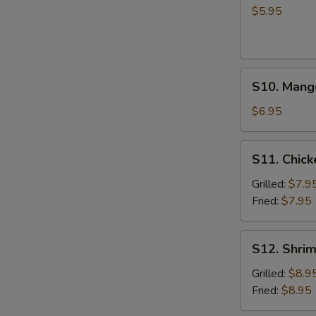
Salad
$5.95
S10.
S10. Mang
Mango
Salad
$6.95
S11.
S11. Chic
Chicken
Almond
Grilled:
$7.9
Salad
Fried:
$7.95
S12.
S12. Shri
Shrimp
Almond
Grilled:
$8.9
Salad
Fried:
$8.95