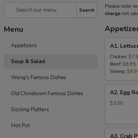
Please note: re
Search
charge
not calc
Appetize
Menu
A1.
Appetizers
A1. Lettu
Lettuce
Wraps
Chicken:
$7.
Soup & Salad
Beef:
$8.95
Shrimp:
$9.9
Weng's Famous Dishes
A2.
A2. Egg Ro
Old Chinatown Famous Dishes
Egg
Roll
$3.50
Sizzling Platters
(2)
Hot Pot
A3.
A3. Crab P