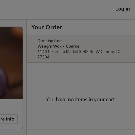
Log in
Your Order
Ordering from:
Weng's Wok - Conroe
1140 N Farm to Market 3083 Rd W Conroe, TX
77304
You have no items in your cart.
re info