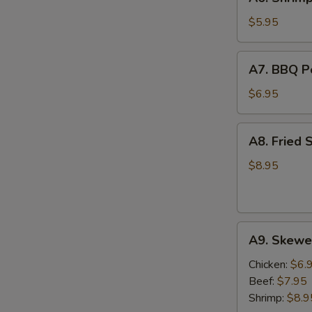
Shrimp
Egg
$5.95
Roll
(2)
A7.
A7. BBQ Po
BBQ
Pork
$6.95
(8)
A8.
A8. Fried 
Fried
Shrimp
$8.95
(6)
A9.
A9. Skewer
Skewers
(2)
Chicken:
$6.
Beef:
$7.95
Shrimp:
$8.9