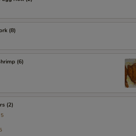
rk (8)
Shrimp (6)
s (2)
95
5