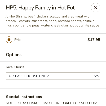
Weng's Wok - Conroe
HP5. Happy Family in Hot Pot
1140 N Farm to Market 3083 Rd W Conroe, TX 77304
Jumbo Shrimp, beef, chicken, scallop and crab meat with
broccoli, carrots, mushroom, napa, bamboo shoots, shiitake
Select Order Type
ASAP
mushroom, snow peas, water chestnut in hot pot white sauce
Price
$17.95
Options
Rice Choice
Weng's Wok - Conroe
11:00AM - 10:00PM
Open
Special instructions
Store info
Call us
NOTE EXTRA CHARGES MAY BE INCURRED FOR ADDITIONS