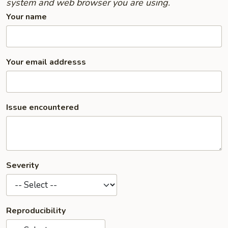
system and web browser you are using.
Your name
Your email addresss
Issue encountered
Severity
Reproducibility