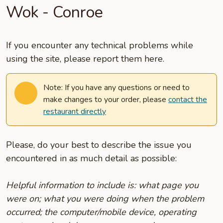
Wok - Conroe
If you encounter any technical problems while
using the site, please report them here.
Note: If you have any questions or need to
make changes to your order, please
contact the
restaurant directly
Please, do your best to describe the issue you
encountered in as much detail as possible:
Helpful information to include is: what page you
were on; what you were doing when the problem
occurred; the computer/mobile device, operating