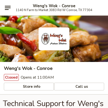
Weng's Wok - Conroe
1140 N Farm to Market 3083 Rd W Conroe, TX 77304
Weng's Wok - Conroe
Opens at 11:00AM
Closed
Store info
Call us
Technical Support for Weng's