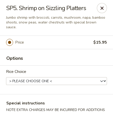
Weng's Wok - Conroe
SP5. Shrimp on Sizzling Platters
1140 N Farm to Market 3083 Rd W Conroe, TX 77304
Jumbo shrimp with broccoli, carrots, mushroom, napa, bamboo
shoots, snow peas, water chestnuts with special brown
Select Order Type
Select Time
sauce.
Price
$15.95
Options
Rice Choice
Weng's Wok - Conroe
Opens at 11:00AM
Closed
Special instructions
Store info
Call us
NOTE EXTRA CHARGES MAY BE INCURRED FOR ADDITIONS