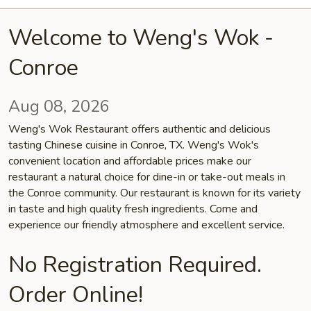
Welcome to Weng's Wok -
Conroe
Aug 08, 2026
Weng's Wok Restaurant offers authentic and delicious
tasting Chinese cuisine in Conroe, TX. Weng's Wok's
convenient location and affordable prices make our
restaurant a natural choice for dine-in or take-out meals in
the Conroe community. Our restaurant is known for its variety
in taste and high quality fresh ingredients. Come and
experience our friendly atmosphere and excellent service.
No Registration Required.
Order Online!