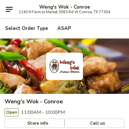
Weng's Wok - Conroe
1140 N Farm to Market 3083 Rd W Conroe, TX 77304
Select Order Type
ASAP
Weng's Wok - Conroe
11:00AM - 10:00PM
Open
Store info
Call us